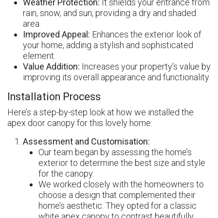
Weather Protection:
It shields your entrance from
rain, snow, and sun, providing a dry and shaded
area.
Improved Appeal:
Enhances the exterior look of
your home, adding a stylish and sophisticated
element.
Value Addition:
Increases your property’s value by
improving its overall appearance and functionality.
Installation Process
Here’s a step-by-step look at how we installed the
apex door canopy for this lovely home:
Assessment and Customisation:
Our team began by assessing the home’s
exterior to determine the best size and style
for the canopy.
We worked closely with the homeowners to
choose a design that complemented their
home’s aesthetic. They opted for a classic
white apex canopy to contrast beautifully