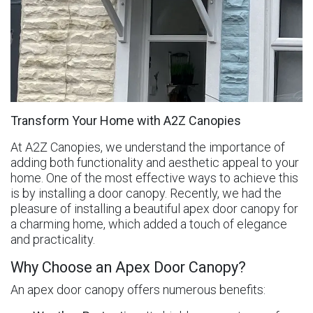
Transform Your Home with A2Z Canopies
At A2Z Canopies, we understand the importance of
adding both functionality and aesthetic appeal to your
home. One of the most effective ways to achieve this
is by installing a door canopy. Recently, we had the
pleasure of installing a beautiful apex door canopy for
a charming home, which added a touch of elegance
and practicality.
Why Choose an Apex Door Canopy?
An apex door canopy offers numerous benefits: