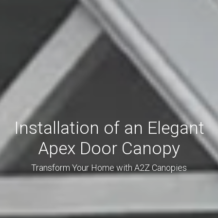
Installation of an Elegant
Apex Door Canopy
Transform Your Home with A2Z Canopies