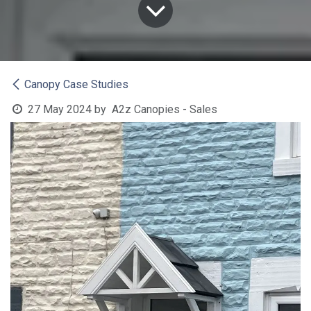
Canopy Case Studies
27 May 2024
by
A2z Canopies - Sales