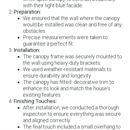
with their light blue facade.
Preparation:
We ensured that the wall where the canopy
would be installed was clean and free of any
obstacles.
Precise measurements were taken to
guarantee a perfect fit.
Installation:
The canopy frame was securely mounted to
the wall using heavy-duty brackets.
We used weather-resistant materials to
ensure durability and longevity.
The canopy has fitted decorative trim to
enhance its look and match the house's
existing features.
Finishing Touches:
After installation, we conducted a thorough
inspection to ensure everything was secure
and aligned correctly.
The final touch included a small overhang to