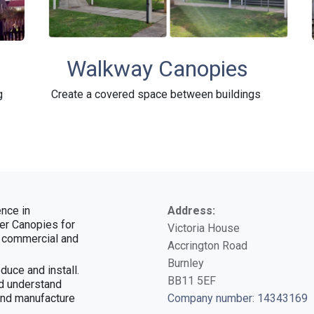
Walkway Canopies
g
Create a covered space between buildings
nce in
Address:
ver Canopies for
Victoria House
, commercial and
Accrington Road
Burnley
duce and install.
BB11 5EF
d understand
and manufacture
Company number
:
14343169