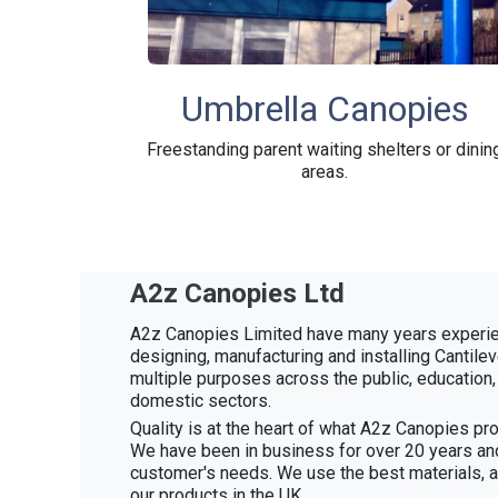
Umbrella Canopies
Freestanding parent waiting shelters or dinin
areas.
A2z Canopies Ltd
A2z Canopies Limited have many years experie
designing, manufacturing and installing Cantile
multiple purposes across the public, education
domestic sectors.
Quality is at the heart of what A2z Canopies pro
We have been in business for over 20 years an
customer's needs. We use the best materials, 
our products in the UK.