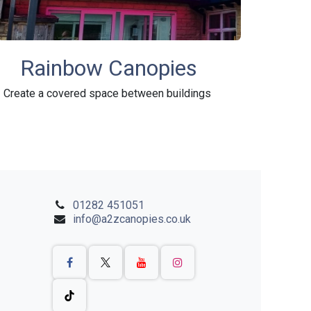
Rainbow Canopies
Create a covered space between buildings
01282 451051
info@a2zcanopies.co.uk