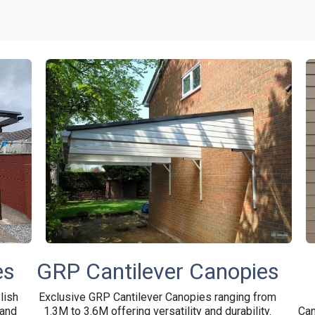
on
Retail
Galleries
Contact
About Us
Home &
es
GRP Cantilever Canopies
lish
Exclusive GRP Cantilever Canopies ranging from
 and
1.3M to 3.6M offering versatility and durability.
Can