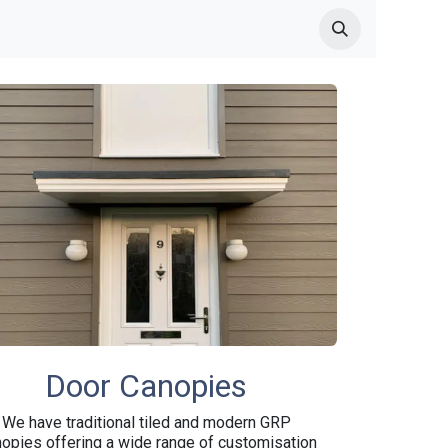
 Garden Canopy Products
Made to measure Canopies
GRP C
Door Canopies
We have traditional tiled and modern GRP
opies offering a wide range of customisation