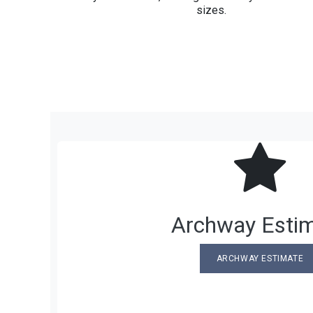
sizes.
Archway Esti
ARCHWAY ESTIMATE