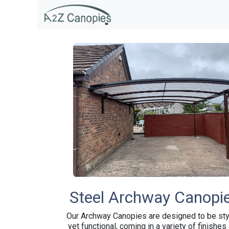
SKIP TO CONTENT
Home & Garden
Educati
Steel Archway Canopi
Our Archway Canopies are designed to be sty
yet functional, coming in a variety of finishes