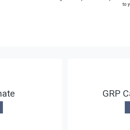
to 
mate
GRP Ca