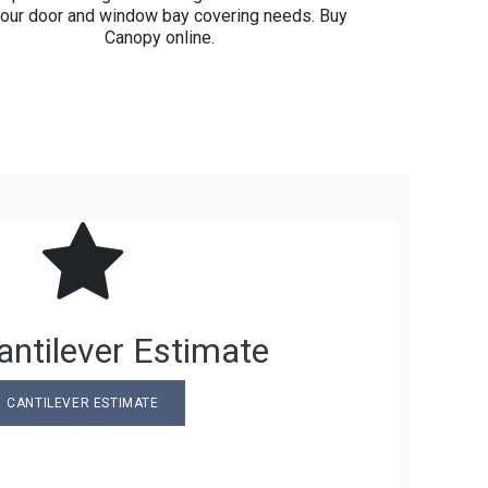
your door and window bay covering needs. Buy
Canopy online.
ntilever Estimate
CANTILEVER ESTIMATE