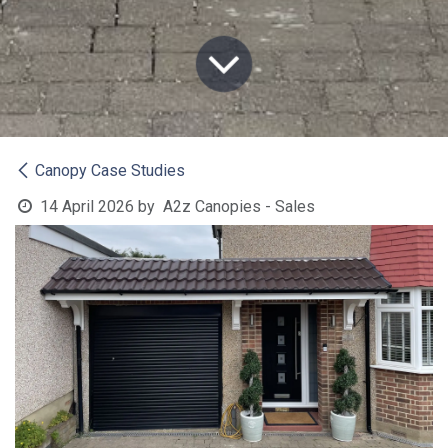
Canopy Case Studies
14 April 2026
by
A2z Canopies - Sales