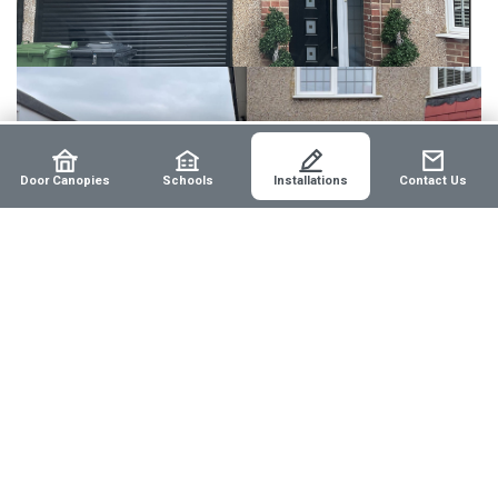
Door Canopies
Schools
Installations
Contact Us
Before:
The home's front and garage entrances were
exposed to elements, lacking any aesthetic appeal or
protective covering.
After:
The new tiled door canopy not only provides
comprehensive weather protection but also enhances