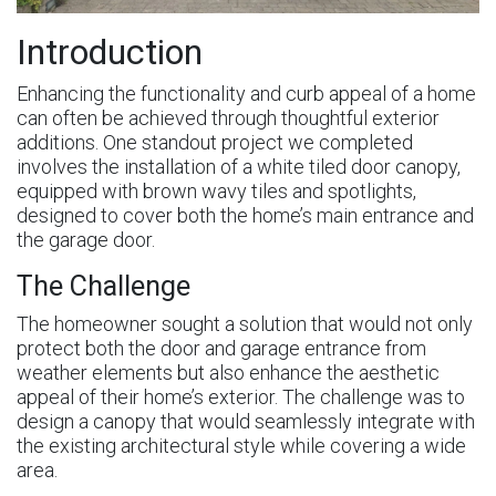
Introduction
Enhancing the functionality and curb appeal of a home
can often be achieved through thoughtful exterior
additions. One standout project we completed
involves the installation of a white tiled door canopy,
equipped with brown wavy tiles and spotlights,
designed to cover both the home’s main entrance and
the garage door.
The Challenge
The homeowner sought a solution that would not only
protect both the door and garage entrance from
weather elements but also enhance the aesthetic
appeal of their home’s exterior. The challenge was to
design a canopy that would seamlessly integrate with
the existing architectural style while covering a wide
area.