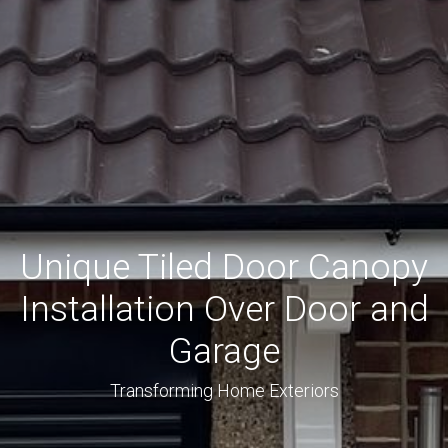
Unique Tiled Door Canopy
Installation Over Door and
Garage
Transforming Home Exteriors