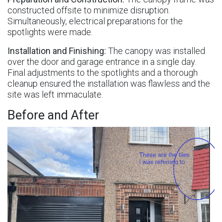
constructed offsite to minimize disruption.
Simultaneously, electrical preparations for the
spotlights were made.
Installation and Finishing:
The canopy was installed
over the door and garage entrance in a single day.
Final adjustments to the spotlights and a thorough
cleanup ensured the installation was flawless and the
site was left immaculate.
Before and After