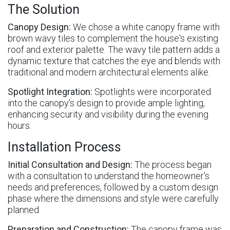
The Solution
Canopy Design:
We chose a white canopy frame with
brown wavy tiles to complement the house's existing
roof and exterior palette. The wavy tile pattern adds a
dynamic texture that catches the eye and blends with
traditional and modern architectural elements alike.
Spotlight Integration:
Spotlights were incorporated
into the canopy’s design to provide ample lighting,
enhancing security and visibility during the evening
hours.
Installation Process
Initial Consultation and Design:
The process began
with a consultation to understand the homeowner's
needs and preferences, followed by a custom design
phase where the dimensions and style were carefully
planned.
Preparation and Construction:
The canopy frame was