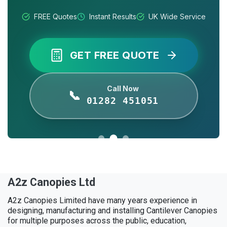
A2z Canopies Ltd
A2z Canopies Limited have many years experience in
designing, manufacturing and installing Cantilever Canopies
for multiple purposes across the public, education,